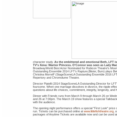
character study.
As the embittered and emotional Beth, LFT is
TV's Xena: Warrior Princess. O'Connor was seen as Lady Mac
BroadwayWorld Best Actor Nominated for Rubicon Theatre's Moonl
Outstanding Ensemble 2014 LFT's Rapture,Blister, Burn) plays Beth
Christina Morrell* (StageSceneLA Outstanding Ensemble 2016 LFT'
Repertory and Chromolume Theatre.
Director Piatelli (2014 StageSceneLA Outstanding Director for LFT
foursome. When one marriage dissolves in divorce, the ripple effec
questions about life choices, commitment, integrity, longevity, an
Dinner with Friends runs from March 9 through March 26 on Wed
and 26 at 7:00pm. The March 19 show features a special Talkback 
with the audience.
The opening night performance offers a special "First Look" price of
run. Tickets can be purchased online at
www.littlefishtheatre.org
, 
packages of Anytime Tickets are available now and can be used at a