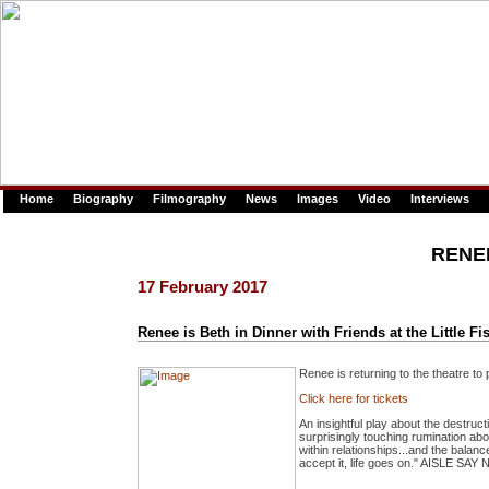
Home
Biography
Filmography
News
Images
Video
Interviews
RENE
17 February 2017
Renee is Beth in Dinner with Friends at the Little Fi
Renee is returning to the theatre t
Click here for tickets
An insightful play about the destruc
surprisingly touching rumination ab
within relationships...and the balanc
accept it, life goes on." AISLE SAY 