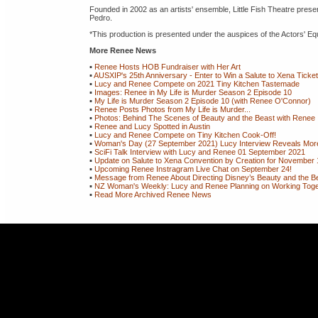
Founded in 2002 as an artists' ensemble, Little Fish Theatre prese
Pedro.
*This production is presented under the auspices of the Actors'
More Renee News
▪
Renee Hosts HOB Fundraiser with Her Art
▪
AUSXIP's 25th Anniversary - Enter to Win a Salute to Xena Ticke
▪
Lucy and Renee Compete on 2021 Tiny Kitchen Tastemade
▪
Images: Renee in My Life is Murder Season 2 Episode 10
▪
My Life is Murder Season 2 Episode 10 (with Renee O'Connor)
▪
Renee Posts Photos from My Life is Murder...
▪
Photos: Behind The Scenes of Beauty and the Beast with Renee
▪
Renee and Lucy Spotted in Austin
▪
Lucy and Renee Compete on Tiny Kitchen Cook-Off!
▪
Woman's Day (27 September 2021) Lucy Interview Reveals More 
▪
SciFi Talk Interview with Lucy and Renee 01 September 2021
▪
Update on Salute to Xena Convention by Creation for November 
▪
Upcoming Renee Instragram Live Chat on September 24!
▪
Message from Renee About Directing Disney’s Beauty and the Be
▪
NZ Woman's Weekly: Lucy and Renee Planning on Working Togeth
▪
Read More Archived Renee News